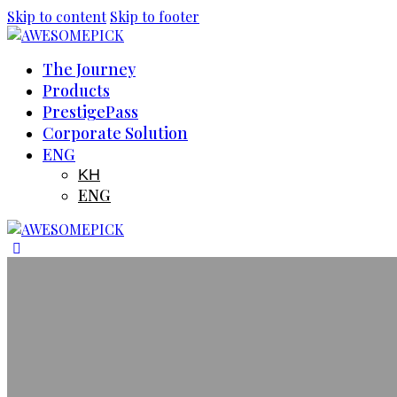
Skip to content
Skip to footer
The Journey
Products
PrestigePass
Corporate Solution
ENG
KH
ENG