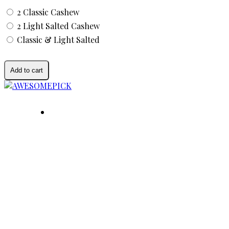
2 Classic Cashew
2 Light Salted Cashew
Classic & Light Salted
Add to cart
AWESOMEPICK is a leading selected premium agr
quality, sustainability, and social impact