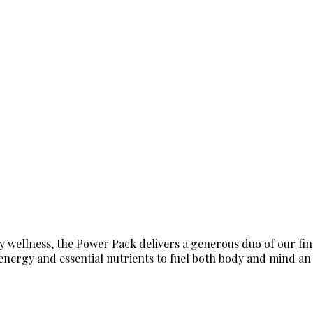
 wellness, the Power Pack delivers a generous duo of our fin
ergy and essential nutrients to fuel both body and mind an in