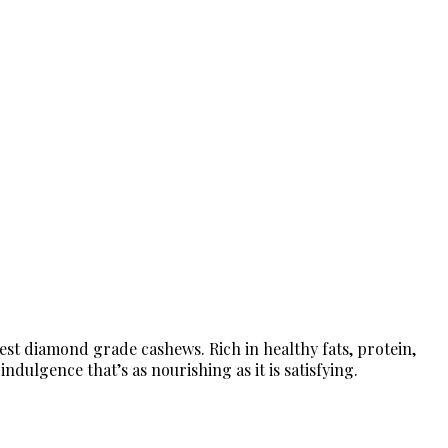
est diamond grade cashews. Rich in healthy fats, protein,
dulgence that’s as nourishing as it is satisfying.