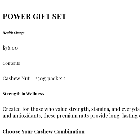
POWER GIFT SET
Health Charge
$36.00
Contents
Cashew Nut – 250g pack x 2
Strength in Wellness
Created for those who value strength, stamina, and everyday
and antioxidants, these premium nuts provide long-lasting en
Choose Your Cashew Combination