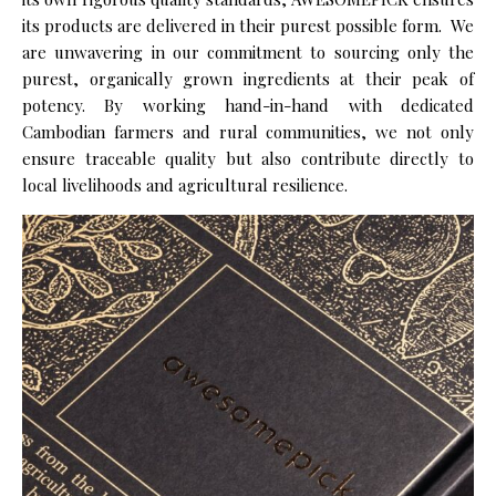
its products are delivered in their purest possible form.
We
are unwavering in our commitment to sourcing only the
purest, organically grown ingredients at their peak of
potency. By working hand-in-hand with dedicated
Cambodian farmers and rural communities, we not only
ensure traceable quality but also contribute directly to
local livelihoods and agricultural resilience.