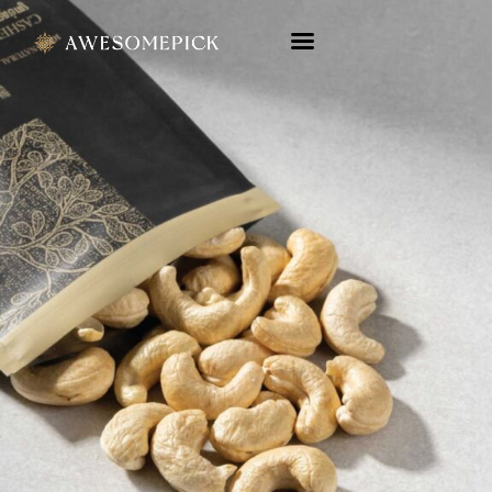
Company Profile
Product Catalog
Touchpoint
Contact Us
ENG