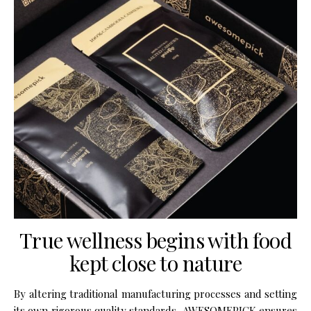
True wellness begins with food
kept close to nature
By altering traditional manufactur­ing processes and setting
its own rigorous quality stan­dards, AWESOMEPICK ensures