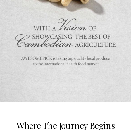
Where The Journey Begins