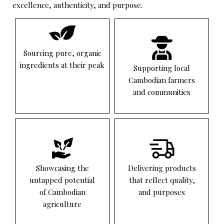
excellence, authenticity, and purpose.
Sourcing pure, organic
ingredients at their peak
Supporting local
Cambodian farmers
and communities
Showcasing the
Delivering products
untapped potential
that reflect quality,
of Cambodian
and purposes
agriculture