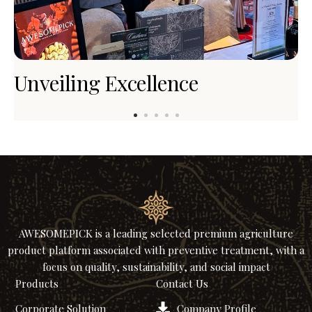
Unveiling Excellence
A
R
AWESOMEPICK is a leading selected premium agriculture
product platform associated with preventive treatment, with a
focus on quality, sustainability, and social impact
Products
Contact Us
Corporate Solution
Company Profile