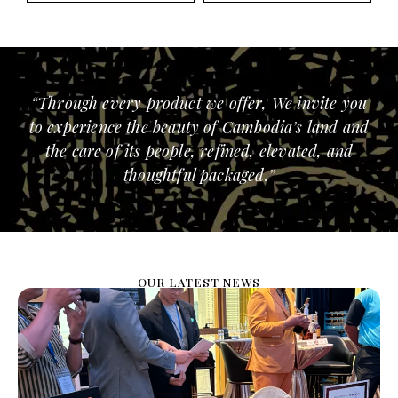
“Through every product we offer, We invite you
to experience the beauty of Cambodia’s land and
the care of its people, refined, elevated, and
thoughtful packaged.”
OUR LATEST NEWS