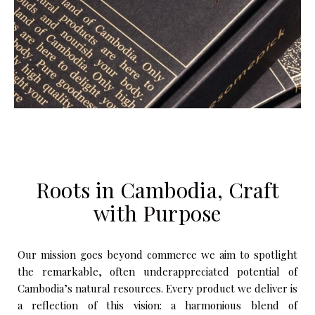
Roots in Cambodia, Craft
with Purpose
Our mission goes beyond commerce we aim to spotlight
the remarkable, often underappreciated potential of
Cambodia’s natural resources. Every product we deliver is
a reflection of this vision: a harmonious blend of