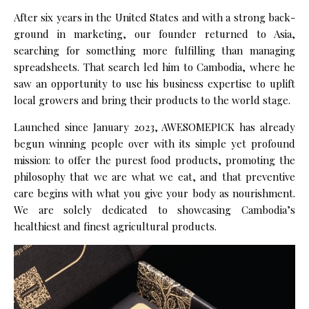
After six years in the United States and with a strong back­
ground in marketing, our founder returned to Asia,
searching for something more fulfilling than managing
spreadsheets. That search led him to Cambodia, where he
saw an opportunity to use his business expertise to uplift
local growers and bring their products to the world stage.
Launched since January 2023, AWESOMEPICK has already
begun winning people over with its simple yet profound
mission: to offer the purest food products, promoting the
philosophy that we are what we eat, and that preventive
care begins with what you give your body as nourishment.
We are solely dedicated to showcasing Cambodia’s
healthiest and finest agricultural products.