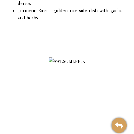
dense.
Turmeric Rice – golden rice side dish with garlic
and herbs.
AWESOMEPICK is a leading selected premium agriculture
product platform associated with preventive treatment, with a
focus on quality, sustainability, and social impact
Products
Contact Us
Corporate Solution
Company Profile
Touchpoint