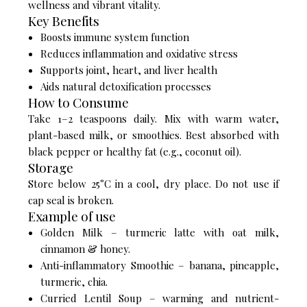
wellness and vibrant vitality.
Key Benefits
Boosts immune system function
Reduces inflammation and oxidative stress
Supports joint, heart, and liver health
Aids natural detoxification processes
How to Consume
Take 1–2 teaspoons daily. Mix with warm water,
plant-based milk, or smoothies. Best absorbed with
black pepper or healthy fat (e.g., coconut oil).
Storage
Store below 25°C in a cool, dry place. Do not use if
cap seal is broken.
Example of use
Golden Milk – turmeric latte with oat milk,
cinnamon & honey.
Anti-inflammatory Smoothie – banana, pineapple,
turmeric, chia.
Curried Lentil Soup – warming and nutrient-