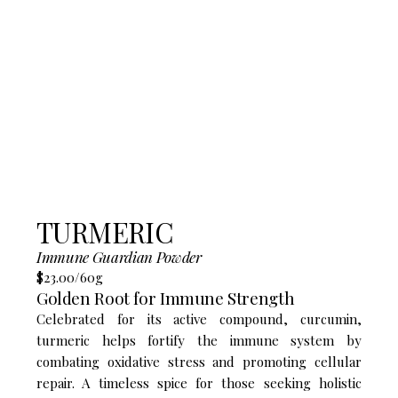
TURMERIC
Immune Guardian​ Powder
$23.00/60g
Golden Root for Immune Strength
Celebrated for its active compound, curcumin,
turmeric helps fortify the immune system by
combating oxidative stress and promoting cellular
repair. A timeless spice for those seeking holistic