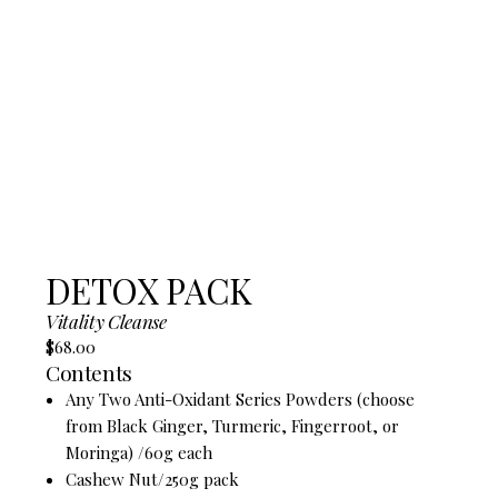
DETOX PACK
Vitality Cleanse
$68.00
Contents
Any Two Anti-Oxidant Series Powders (choose
from Black Ginger, Turmeric, Fingerroot, or
Moringa) /60g each
Cashew Nut/250g pack