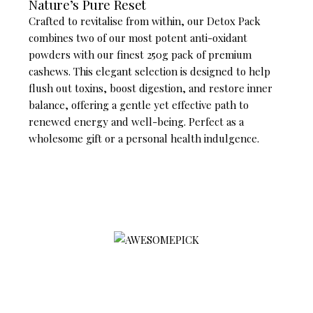
Nature’s Pure Reset
Crafted to revitalise from within, our Detox Pack
combines two of our most potent anti-oxidant
powders with our finest 250g pack of premium
cashews. This elegant selection is designed to help
flush out toxins, boost digestion, and restore inner
balance, offering a gentle yet effective path to
renewed energy and well-being. Perfect as a
wholesome gift or a personal health indulgence.
AWESOMEPICK is a leading selected premium agriculture
product platform associated with preventive treatment, with a
focus on quality, sustainability, and social impact
Products
Contact Us