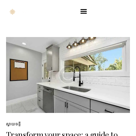
Company Profile
Product Catalog
Touchpoint
Contact Us
ENG
ស្វាយចន្ទី
Transform your space: a guide to