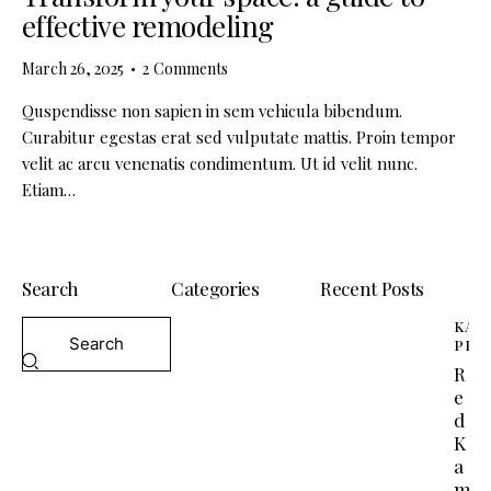
effective remodeling
March 26, 2025
2
Comments
Quspendisse non sapien in sem vehicula bibendum.
Curabitur egestas erat sed vulputate mattis. Proin tempor
velit ac arcu venenatis condimentum. Ut id velit nunc.
Etiam…
Search
Categories
Recent Posts
KAM
PEP
R
e
d
K
a
m