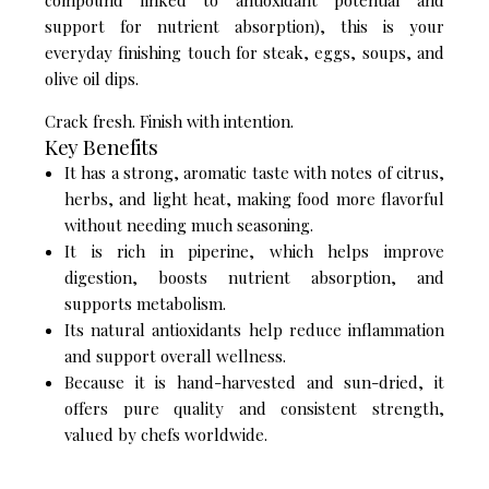
compound linked to antioxidant potential and
support for nutrient absorption), this is your
everyday finishing touch for steak, eggs, soups, and
olive oil dips.
Crack fresh. Finish with intention.
Key Benefits
It has a strong, aromatic taste with notes of citrus,
herbs, and light heat, making food more flavorful
without needing much seasoning.
It is rich in piperine, which helps improve
digestion, boosts nutrient absorption, and
supports metabolism.
Its natural antioxidants help reduce inflammation
and support overall wellness.
Because it is hand-harvested and sun-dried, it
offers pure quality and consistent strength,
valued by chefs worldwide.