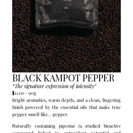
BLACK KAMPOT PEPPER
“The signature expression of intensity“​
$11.00 / 90g
Bright aromatics, warm depth, and a clean, lingering
finish powered by the essential oils that make true
pepper smell like… pepper.
Naturally containing piperine (a studied bioactive