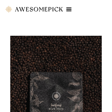
Company Profile
Product Catalog
Touchpoint
Contact Us
ENG