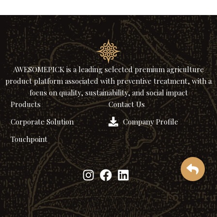
AWESOMEPICK is a leading selected premium agriculture
product platform associated with preventive treatment, with a
focus on quality, sustainability, and social impact
Products
Contact Us
Corporate Solution
Company Profile
Touchpoint