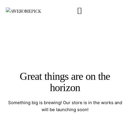
Company Profile
Product Catalog
Touchpoint
Contact Us
ENG
Great things are on the
horizon
Something big is brewing! Our store is in the works and
will be launching soon!