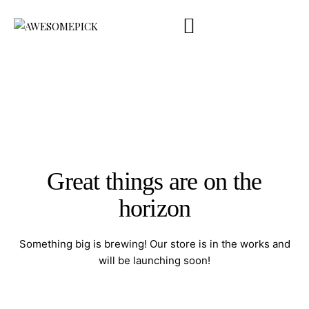
Company Profile
Product Catalog
Touchpoint
Contact Us
ENG
Great things are on the
horizon
Something big is brewing! Our store is in the works and
will be launching soon!